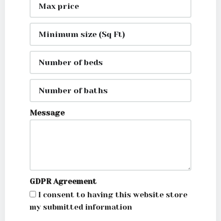
Message
GDPR Agreement
I consent to having this website store
my submitted information