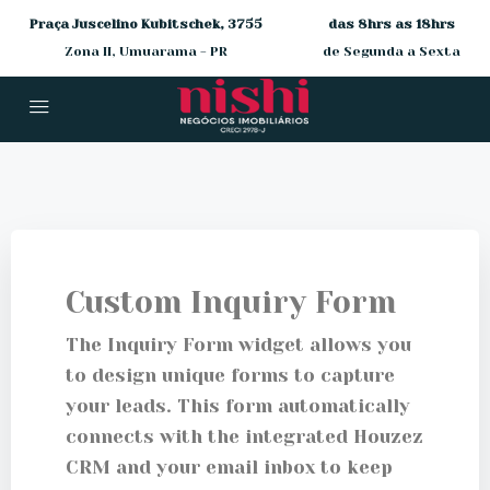
Praça Juscelino Kubitschek, 3755
das 8hrs as 18hrs
Zona II, Umuarama - PR
de Segunda a Sexta
Custom Inquiry Form
The Inquiry Form widget allows you
to design unique forms to capture
your leads. This form automatically
connects with the integrated Houzez
CRM and your email inbox to keep