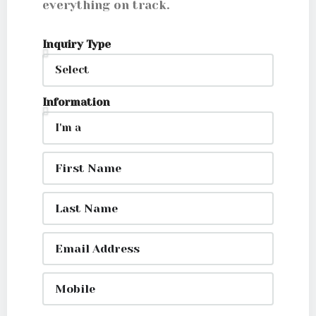
everything on track.
Inquiry Type
Information