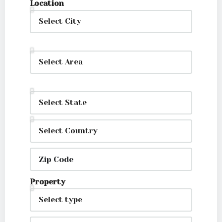
Location
Property